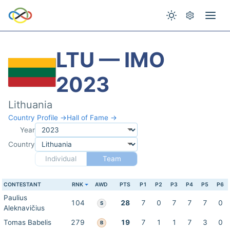
LTU — IMO
2023
Lithuania
Country Profile →
Hall of Fame →
Year
Country
Individual
Team
CONTESTANT
RNK
AWD
PTS
P1
P2
P3
P4
P5
P6
Paulius
104
28
7
0
7
7
7
0
S
Aleknavičius
Tomas Babelis
279
19
7
1
1
7
3
0
B