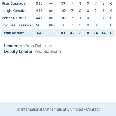
Pijus Šapnagis
315
17
7
1
0
7
2
0
HM
Jurgis Kemeklis
441
10
7
0
0
2
1
0
HM
Benas Raišutis
441
10
7
1
0
1
1
0
HM
Jokūbas Jasiūnas
508
7
7
0
0
0
0
0
HM
Team Results
64
91
42
3
8
24
14
0
Leader
: Artūras Dubickas
Deputy Leader
: Zina Šiaulienė
© International Mathematical Olympiad
·
Contact