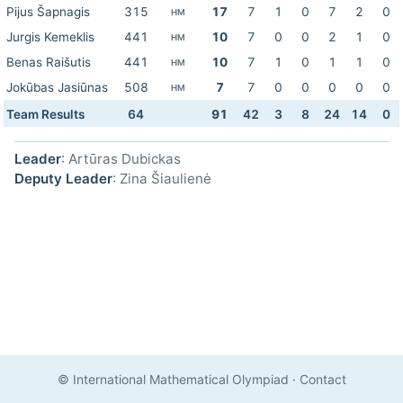
Pijus Šapnagis
315
17
7
1
0
7
2
0
HM
Jurgis Kemeklis
441
10
7
0
0
2
1
0
HM
Benas Raišutis
441
10
7
1
0
1
1
0
HM
Jokūbas Jasiūnas
508
7
7
0
0
0
0
0
HM
Team Results
64
91
42
3
8
24
14
0
Leader
: Artūras Dubickas
Deputy Leader
: Zina Šiaulienė
© International Mathematical Olympiad
·
Contact