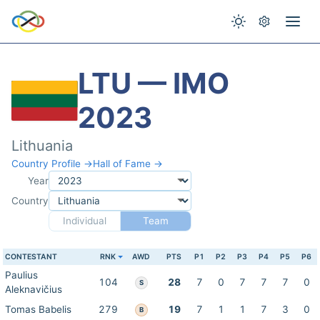
LTU — IMO
2023
Lithuania
Country Profile →
Hall of Fame →
Year
Country
Individual
Team
CONTESTANT
RNK
AWD
PTS
P1
P2
P3
P4
P5
P6
Paulius
104
28
7
0
7
7
7
0
S
Aleknavičius
Tomas Babelis
279
19
7
1
1
7
3
0
B