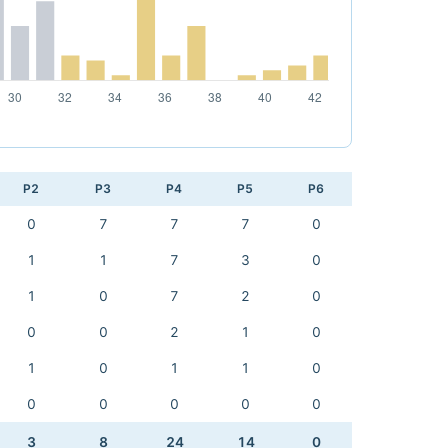
P2
P3
P4
P5
P6
0
7
7
7
0
1
1
7
3
0
1
0
7
2
0
0
0
2
1
0
1
0
1
1
0
0
0
0
0
0
3
8
24
14
0