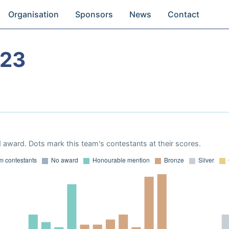
Organisation
Sponsors
News
Contact
023
 award. Dots mark this team's contestants at their scores.