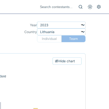
Year
Country
Individual
Team
Hide chart