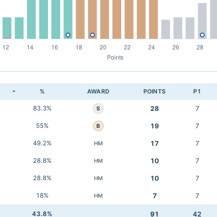
K
%
AWARD
POINTS
P1
83.3%
28
7
S
55%
19
7
B
49.2%
17
7
HM
28.8%
10
7
HM
28.8%
10
7
HM
18%
7
7
HM
43.8%
91
42