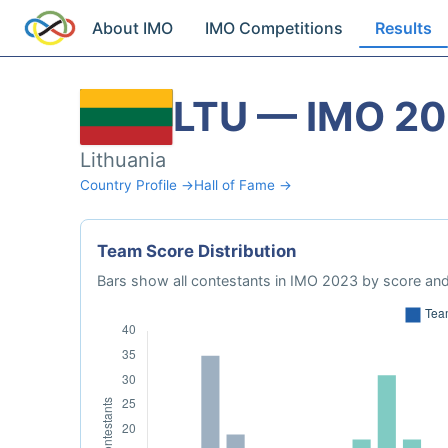
About IMO
IMO Competitions
Results
LTU — IMO 2
Lithuania
Country Profile →
Hall of Fame →
Team Score Distribution
Bars show all contestants in IMO 2023 by score and