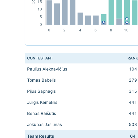
CONTESTANT
RAN
Paulius Aleknavičius
104
Tomas Babelis
279
Pijus Šapnagis
315
Jurgis Kemeklis
441
Benas Raišutis
441
Jokūbas Jasiūnas
508
Team Results
64