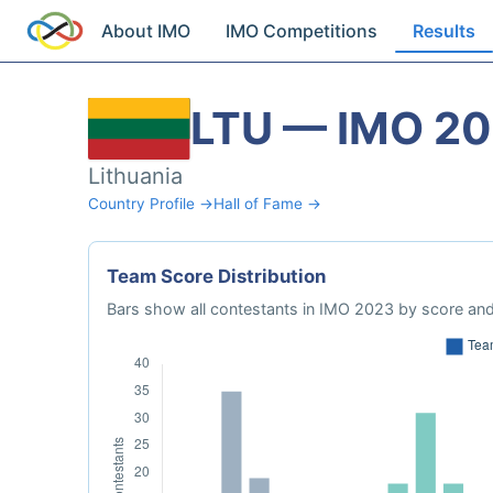
About IMO
IMO Competitions
Results
LTU — IMO 2
Lithuania
Country Profile →
Hall of Fame →
Team Score Distribution
Bars show all contestants in IMO 2023 by score and