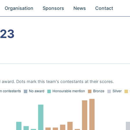
Organisation
Sponsors
News
Contact
023
 award. Dots mark this team's contestants at their scores.