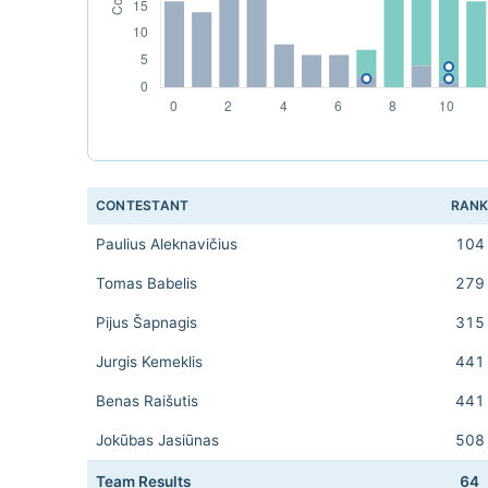
CONTESTANT
RAN
Paulius Aleknavičius
104
Tomas Babelis
279
Pijus Šapnagis
315
Jurgis Kemeklis
441
Benas Raišutis
441
Jokūbas Jasiūnas
508
Team Results
64