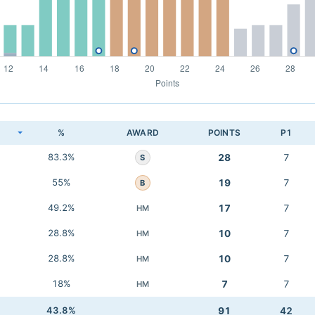
K
%
AWARD
POINTS
P1
83.3%
28
7
S
55%
19
7
B
49.2%
17
7
HM
28.8%
10
7
HM
28.8%
10
7
HM
18%
7
7
HM
43.8%
91
42