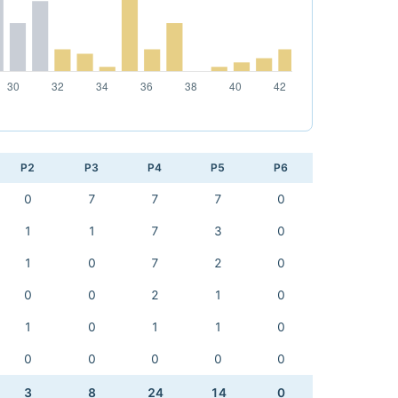
P2
P3
P4
P5
P6
0
7
7
7
0
1
1
7
3
0
1
0
7
2
0
0
0
2
1
0
1
0
1
1
0
0
0
0
0
0
3
8
24
14
0