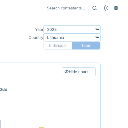
Year
Country
Individual
Team
Hide chart