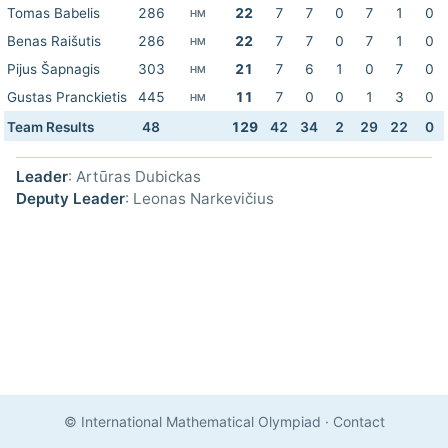
Tomas Babelis
286
22
7
7
0
7
1
0
HM
Benas Raišutis
286
22
7
7
0
7
1
0
HM
Pijus Šapnagis
303
21
7
6
1
0
7
0
HM
Gustas Pranckietis
445
11
7
0
0
1
3
0
HM
Team Results
48
129
42
34
2
29
22
0
Leader
: Artūras Dubickas
Deputy Leader
: Leonas Narkevičius
© International Mathematical Olympiad
·
Contact