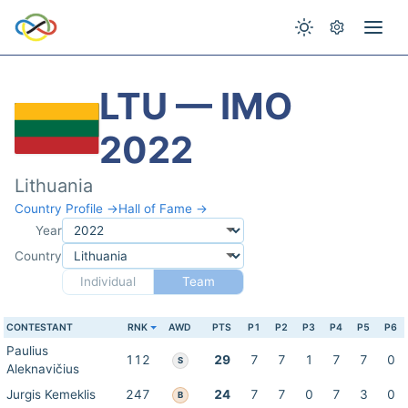
LTU — IMO
2022
Lithuania
Country Profile →
Hall of Fame →
Year
Country
Individual
Team
CONTESTANT
RNK
AWD
PTS
P1
P2
P3
P4
P5
P6
Paulius
112
29
7
7
1
7
7
0
S
Aleknavičius
Jurgis Kemeklis
247
24
7
7
0
7
3
0
B