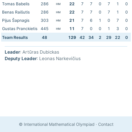
Tomas Babelis
286
22
7
7
0
7
1
0
HM
Benas Raišutis
286
22
7
7
0
7
1
0
HM
Pijus Šapnagis
303
21
7
6
1
0
7
0
HM
Gustas Pranckietis
445
11
7
0
0
1
3
0
HM
Team Results
48
129
42
34
2
29
22
0
Leader
: Artūras Dubickas
Deputy Leader
: Leonas Narkevičius
© International Mathematical Olympiad
·
Contact