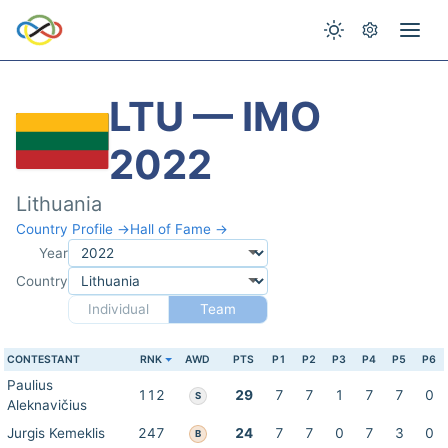
LTU — IMO
2022
Lithuania
Country Profile →
Hall of Fame →
Year
Country
Individual
Team
CONTESTANT
RNK
AWD
PTS
P1
P2
P3
P4
P5
P6
Paulius
112
29
7
7
1
7
7
0
S
Aleknavičius
Jurgis Kemeklis
247
24
7
7
0
7
3
0
B