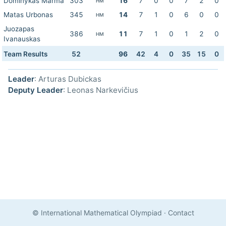
Dominykas Marma
303
16
7
0
0
7
2
0
HM
Matas Urbonas
345
14
7
1
0
6
0
0
HM
Juozapas
386
11
7
1
0
1
2
0
HM
Ivanauskas
Team Results
52
96
42
4
0
35
15
0
Leader
: Arturas Dubickas
Deputy Leader
: Leonas Narkevičius
© International Mathematical Olympiad
·
Contact