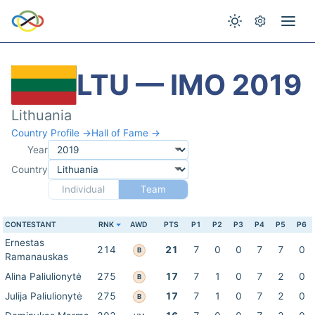
LTU — IMO 2019
Lithuania
Country Profile →
Hall of Fame →
Year
Country
Individual
Team
CONTESTANT
RNK
AWD
PTS
P1
P2
P3
P4
P5
P6
Ernestas
214
21
7
0
0
7
7
0
B
Ramanauskas
Alina Paliulionytė
275
17
7
1
0
7
2
0
B
Julija Paliulionytė
275
17
7
1
0
7
2
0
B