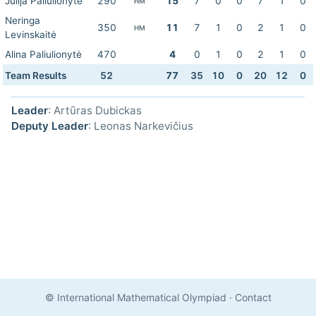
Julija Paliulionytė
290
15
7
0
0
7
1
0
HM
Neringa
350
11
7
1
0
2
1
0
HM
Levinskaitė
Alina Paliulionytė
470
4
0
1
0
2
1
0
Team Results
52
77
35
10
0
20
12
0
Leader
: Artūras Dubickas
Deputy Leader
: Leonas Narkevičius
© International Mathematical Olympiad
·
Contact