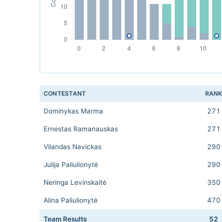
CONTESTANT
RAN
Dominykas Marma
271
Ernestas Ramanauskas
271
Vilandas Navickas
290
Julija Paliulionytė
290
Neringa Levinskaitė
350
Alina Paliulionytė
470
Team Results
52