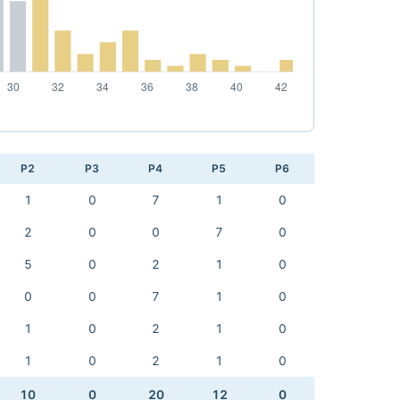
P2
P3
P4
P5
P6
1
0
7
1
0
2
0
0
7
0
5
0
2
1
0
0
0
7
1
0
1
0
2
1
0
1
0
2
1
0
10
0
20
12
0