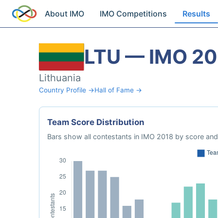
About IMO
IMO Competitions
Results
LTU — IMO 20
Lithuania
Country Profile →
Hall of Fame →
Team Score Distribution
Bars show all contestants in IMO 2018 by score and 