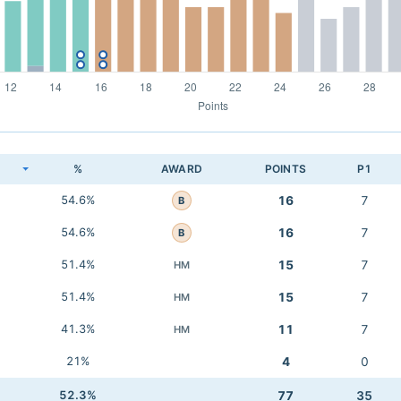
K
%
AWARD
POINTS
P1
54.6%
16
7
B
54.6%
16
7
B
51.4%
15
7
HM
51.4%
15
7
HM
41.3%
11
7
HM
21%
4
0
52.3%
77
35