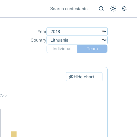
Year
Country
Individual
Team
Hide chart