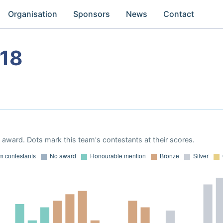
Organisation
Sponsors
News
Contact
18
award. Dots mark this team's contestants at their scores.