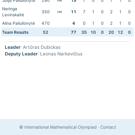
Julija Paliulionytė
290
15
7
0
0
7
1
0
HM
Neringa
350
11
7
1
0
2
1
0
HM
Levinskaitė
Alina Paliulionytė
470
4
0
1
0
2
1
0
Team Results
52
77
35
10
0
20
12
0
Leader
: Artūras Dubickas
Deputy Leader
: Leonas Narkevičius
© International Mathematical Olympiad
·
Contact