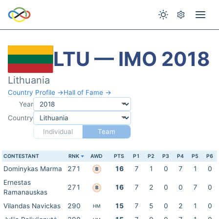
LTU — IMO 2018
Lithuania
Country Profile →
Hall of Fame →
Year
Country
Individual
Team
CONTESTANT
RNK
AWD
PTS
P1
P2
P3
P4
P5
P6
Dominykas Marma
271
16
7
1
0
7
1
0
B
Ernestas
271
16
7
2
0
0
7
0
B
Ramanauskas
Vilandas Navickas
290
15
7
5
0
2
1
0
HM