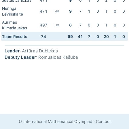
Justas Janickas
471
9
6
1
0
2
0
0
Neringa
471
9
7
1
0
1
0
0
HM
Levinskaitė
Aurimas
497
8
7
0
0
1
0
0
HM
Klimašauskas
Team Results
74
69
41
7
0
20
1
0
Leader
: Artūras Dubickas
Deputy Leader
: Romualdas Kašuba
© International Mathematical Olympiad
·
Contact