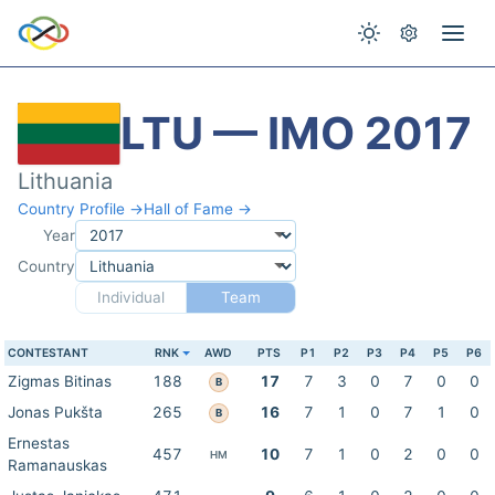
LTU — IMO 2017
Lithuania
Country Profile →
Hall of Fame →
Year
Country
Individual
Team
CONTESTANT
RNK
AWD
PTS
P1
P2
P3
P4
P5
P6
Zigmas Bitinas
188
17
7
3
0
7
0
0
B
Jonas Pukšta
265
16
7
1
0
7
1
0
B
Ernestas
457
10
7
1
0
2
0
0
HM
Ramanauskas