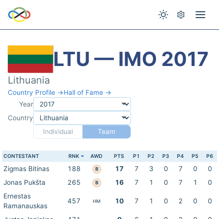
LTU — IMO 2017
Lithuania
Country Profile →
Hall of Fame →
Year
Country
Individual
Team
CONTESTANT
RNK
AWD
PTS
P1
P2
P3
P4
P5
P6
Zigmas Bitinas
188
17
7
3
0
7
0
0
B
Jonas Pukšta
265
16
7
1
0
7
1
0
B
Ernestas
457
10
7
1
0
2
0
0
HM
Ramanauskas