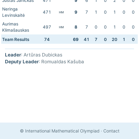
Justas Janickas
471
9
6
1
0
2
0
0
Neringa
471
9
7
1
0
1
0
0
HM
Levinskaitė
Aurimas
497
8
7
0
0
1
0
0
HM
Klimašauskas
Team Results
74
69
41
7
0
20
1
0
Leader
: Artūras Dubickas
Deputy Leader
: Romualdas Kašuba
© International Mathematical Olympiad
·
Contact