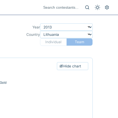
Year
Country
Individual
Team
Hide chart