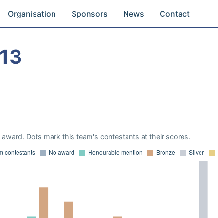
Organisation
Sponsors
News
Contact
13
award. Dots mark this team's contestants at their scores.