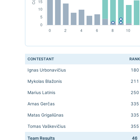
CONTESTANT
RAN
Ignas Urbonavičius
180
Mykolas Blažonis
211
Marius Latinis
250
Arnas Gerčas
335
Matas Grigaliūnas
335
Tomas Vaškevičius
355
Team Results
46