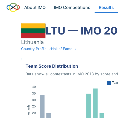
About IMO
IMO Competitions
Results
LTU — IMO 20
Lithuania
Country Profile →
Hall of Fame →
Team Score Distribution
Bars show all contestants in IMO 2013 by score and 