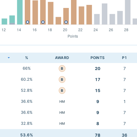
K
%
AWARD
POINTS
P1
66%
20
7
B
60.2%
17
7
B
52.8%
15
7
B
36.6%
9
1
HM
36.6%
9
7
HM
32.8%
8
7
HM
53.6%
78
36