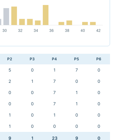
P2
P3
P4
P5
P6
5
0
1
7
0
2
1
7
0
0
0
0
7
1
0
0
0
7
1
0
1
0
1
0
0
1
0
0
0
0
9
1
23
9
0