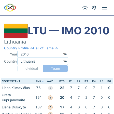
LTU — IMO 2010
Lithuania
Country Profile →
Hall of Fame →
Year
Country
Individual
Team
CONTESTANT
RNK
AWD
PTS
P1
P2
P3
P4
P5
P6
Linas Klimavičius
76
22
7
7
0
7
1
0
S
Greta
151
20
4
7
2
7
0
0
B
Kuprijanovaitė
Elena Dulskytė
187
17
4
6
0
7
0
0
B