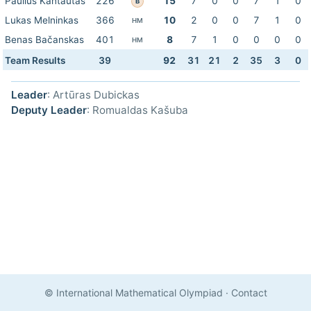
Paulius Kantautas
226
15
7
0
0
7
1
0
B
Lukas Melninkas
366
10
2
0
0
7
1
0
HM
Benas Bačanskas
401
8
7
1
0
0
0
0
HM
Team Results
39
92
31
21
2
35
3
0
Leader
: Artūras Dubickas
Deputy Leader
: Romualdas Kašuba
© International Mathematical Olympiad
·
Contact