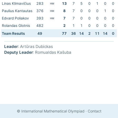
Linas Klimavičius
283
13
7
5
0
1
0
0
HM
Paulius Kantautas
376
8
7
0
0
0
1
0
HM
Edvard Poliakov
393
7
7
0
0
0
0
0
HM
Rolandas Glotnis
482
2
1
1
0
0
0
0
Team Results
49
77
36
14
2
11
14
0
Leader
: Artūras Dubickas
Deputy Leader
: Romualdas Kašuba
© International Mathematical Olympiad
·
Contact