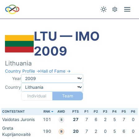
LTU — IMO
2009
Lithuania
Country Profile →
Hall of Fame →
Year
Country
Individual
Team
CONTESTANT
RNK
AWD
PTS
P1
P2
P3
P4
P5
P6
Vaidotas Juronis
101
27
7
6
2
5
7
0
S
Greta
190
20
7
2
0
5
6
0
B
Kuprijanovaitė