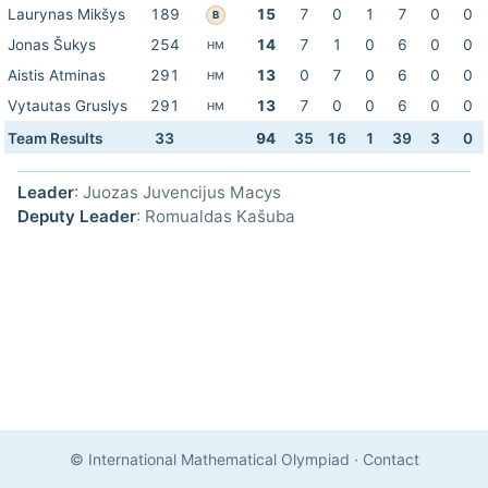
Laurynas Mikšys
189
15
7
0
1
7
0
0
B
Jonas Šukys
254
14
7
1
0
6
0
0
HM
Aistis Atminas
291
13
0
7
0
6
0
0
HM
Vytautas Gruslys
291
13
7
0
0
6
0
0
HM
Team Results
33
94
35
16
1
39
3
0
Leader
: Juozas Juvencijus Macys
Deputy Leader
: Romualdas Kašuba
© International Mathematical Olympiad
·
Contact