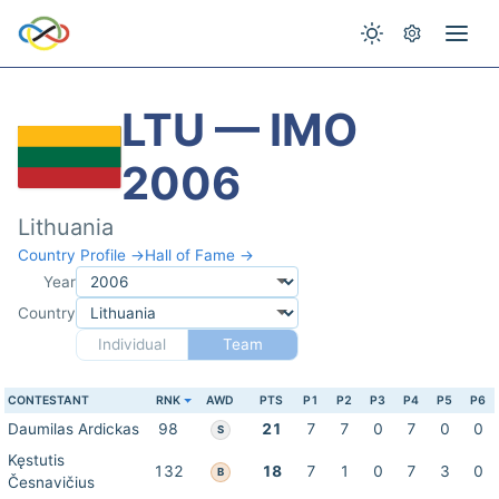
LTU — IMO
2006
Lithuania
Country Profile →
Hall of Fame →
Year
Country
Individual
Team
CONTESTANT
RNK
AWD
PTS
P1
P2
P3
P4
P5
P6
Daumilas Ardickas
98
21
7
7
0
7
0
0
S
Kęstutis
132
18
7
1
0
7
3
0
B
Česnavičius