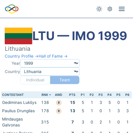
LTU — IMO 1999
Lithuania
Country Profile →
Hall of Fame →
Year
Country
Individual
Team
CONTESTANT
RNK
AWD
PTS
P1
P2
P3
P4
P5
P6
Gediminas Lukšys
138
15
5
1
3
5
0
1
B
Paulius Drungilas
178
13
5
1
0
1
3
3
B
Mindaugas
315
7
3
0
2
1
0
1
Galvonas