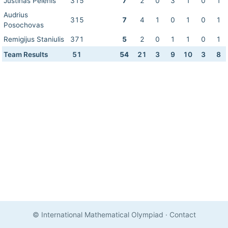
Justinas Pelenis
315
7
2
0
3
1
0
1
Audrius
315
7
4
1
0
1
0
1
Posochovas
Remigijus Staniulis
371
5
2
0
1
1
0
1
Team Results
51
54
21
3
9
10
3
8
© International Mathematical Olympiad
·
Contact