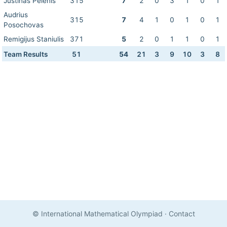
Justinas Pelenis
315
7
2
0
3
1
0
1
Audrius
315
7
4
1
0
1
0
1
Posochovas
Remigijus Staniulis
371
5
2
0
1
1
0
1
Team Results
51
54
21
3
9
10
3
8
© International Mathematical Olympiad
·
Contact