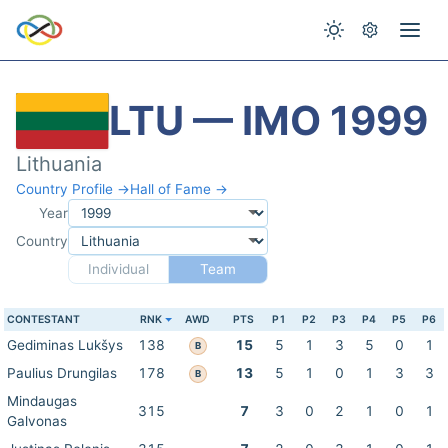
LTU — IMO 1999
Lithuania
Country Profile →
Hall of Fame →
Year
Country
Individual
Team
CONTESTANT
RNK
AWD
PTS
P1
P2
P3
P4
P5
P6
Gediminas Lukšys
138
15
5
1
3
5
0
1
B
Paulius Drungilas
178
13
5
1
0
1
3
3
B
Mindaugas
315
7
3
0
2
1
0
1
Galvonas