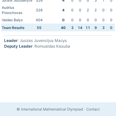
Jurate Juozilaityte
326
4
0
0
0
3
1
0
Audrius
326
4
0
0
2
2
0
0
Posochovas
Vaidas Balys
404
0
0
0
0
0
0
0
Team Results
55
40
3
14
11
9
3
0
Leader
: Juozas Juvencijus Macys
Deputy Leader
: Romualdas Kasuba
© International Mathematical Olympiad
·
Contact