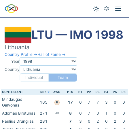
LTU — IMO 1998
Lithuania
Country Profile →
Hall of Fame →
Year
Country
Individual
Team
CONTESTANT
RNK
AWD
PTS
P1
P2
P3
P4
P5
P6
Mindaugas
165
17
0
7
7
3
0
0
B
Galvonas
Adomas Birstunas
271
8
0
7
0
1
0
0
HM
Paulius Drungilas
281
7
3
0
2
0
2
0