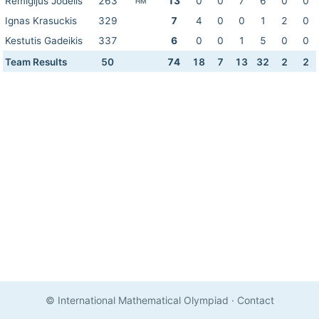
Remigijus Jodelis
263
13
0
0
7
6
0
0
HM
Ignas Krasuckis
329
7
4
0
0
1
2
0
Kestutis Gadeikis
337
6
0
0
1
5
0
0
Team Results
50
74
18
7
13
32
2
2
© International Mathematical Olympiad
·
Contact