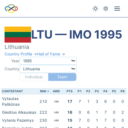
LTU — IMO 1995
Lithuania
Country Profile →
Hall of Fame →
Year
Country
Individual
Team
CONTESTANT
RNK
AWD
PTS
P1
P2
P3
P4
P5
P6
Vytautas
210
17
7
1
3
6
0
0
HM
Paškūnas
Giedrius Alkauskas
222
16
0
6
1
7
0
2
HM
Vytenis Pazemys
230
15
7
0
1
7
0
0
HM