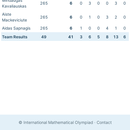
Mindaugas
265
6
0
3
0
0
3
0
Kavaliauskas
Aiste
265
6
0
1
0
3
2
0
Mackeviciute
Aidas Sapnagis
265
6
1
0
0
4
1
0
Team Results
49
41
3
6
5
8
13
6
© International Mathematical Olympiad
·
Contact