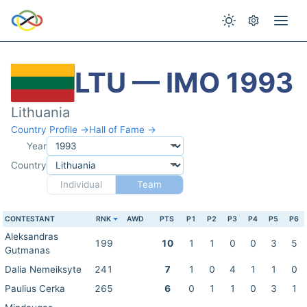
LTU — IMO 1993
Lithuania
Country Profile →
Hall of Fame →
Year
Country
Individual
Team
CONTESTANT
RNK
AWD
PTS
P1
P2
P3
P4
P5
P6
Aleksandras
199
10
1
1
0
0
3
5
Gutmanas
Dalia Nemeiksyte
241
7
1
0
4
1
1
0
Paulius Cerka
265
6
0
1
1
0
3
1