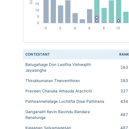
CONTESTANT
RAN
Batugahage Don Lasitha Vishwajith
283
Jayasinghe
Thirukkumaran Theiventhiran
283
Praveen Charuka Athauda Arachchi
327
Pathirannehelage Luchitha Disal Pathirana
434
Ganganath Kevin Ravindu Bandara
487
Ranatunga
Kalaapan Selvamagesan
487