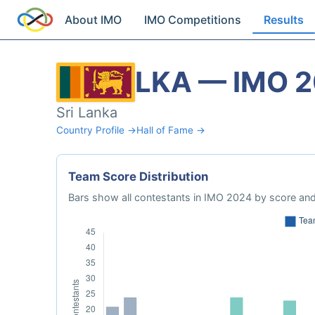
About IMO
IMO Competitions
Results
LKA — IMO 
Sri Lanka
Country Profile →
Hall of Fame →
Team Score Distribution
Bars show all contestants in IMO 2024 by score and