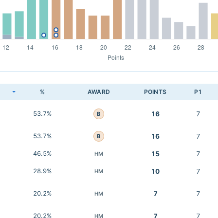
K
%
AWARD
POINTS
P1
53.7%
16
7
B
53.7%
16
7
B
46.5%
15
7
HM
28.9%
10
7
HM
20.2%
7
7
HM
20.2%
7
7
HM