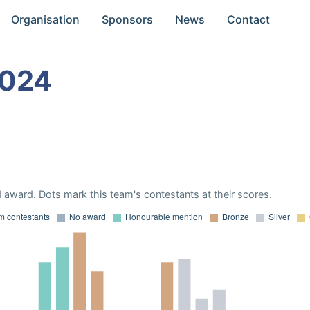
Organisation
Sponsors
News
Contact
2024
 award. Dots mark this team's contestants at their scores.