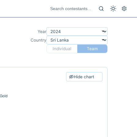
Year
Country
Individual
Team
Hide chart