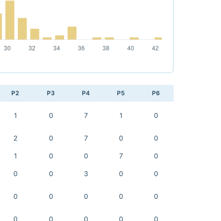
P2
P3
P4
P5
P6
1
0
7
1
0
2
0
7
0
0
1
0
0
7
0
0
0
3
0
0
0
0
0
0
0
0
0
0
0
0