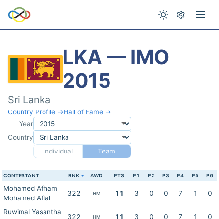
LKA — IMO
2015
Sri Lanka
Country Profile →
Hall of Fame →
Year
Country
Individual
Team
CONTESTANT
RNK
AWD
PTS
P1
P2
P3
P4
P5
P6
Mohamed Afham
322
11
3
0
0
7
1
0
HM
Mohamed Aflal
Ruwimal Yasantha
322
11
3
0
0
7
1
0
HM