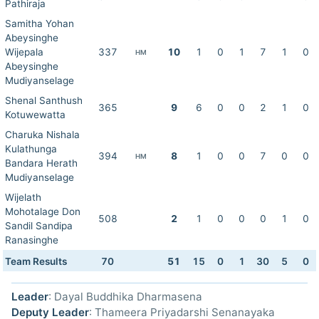
Pathiraja
Samitha Yohan
Abeysinghe
Wijepala
337
10
1
0
1
7
1
0
HM
Abeysinghe
Mudiyanselage
Shenal Santhush
365
9
6
0
0
2
1
0
Kotuwewatta
Charuka Nishala
Kulathunga
394
8
1
0
0
7
0
0
HM
Bandara Herath
Mudiyanselage
Wijelath
Mohotalage Don
508
2
1
0
0
0
1
0
Sandil Sandipa
Ranasinghe
Team Results
70
51
15
0
1
30
5
0
Leader
: Dayal Buddhika Dharmasena
Deputy Leader
: Thameera Priyadarshi Senanayaka