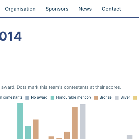
Organisation
Sponsors
News
Contact
2014
award. Dots mark this team's contestants at their scores.