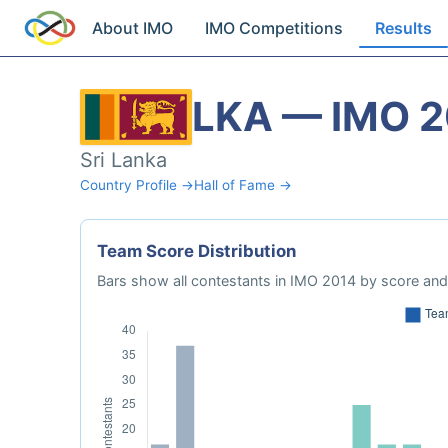
About IMO
IMO Competitions
Results
LKA — IMO 
Sri Lanka
Country Profile →
Hall of Fame →
Team Score Distribution
Bars show all contestants in IMO 2014 by score and 