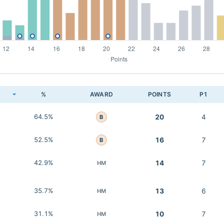
K
%
AWARD
POINTS
P1
64.5%
20
4
B
52.5%
16
7
B
42.9%
14
7
HM
35.7%
13
6
HM
31.1%
10
7
HM