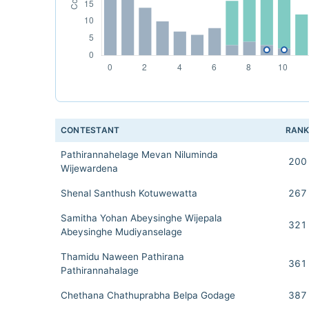
CONTESTANT
RAN
Pathirannahelage Mevan Niluminda
200
Wijewardena
Shenal Santhush Kotuwewatta
267
Samitha Yohan Abeysinghe Wijepala
321
Abeysinghe Mudiyanselage
Thamidu Naween Pathirana
361
Pathirannahalage
Chethana Chathuprabha Belpa Godage
387