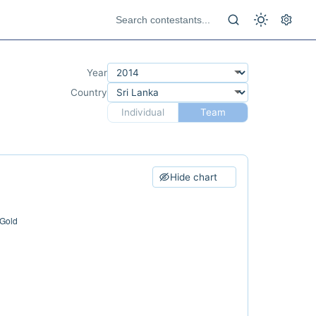
Year
Country
Individual
Team
Hide chart