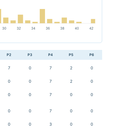
P2
P3
P4
P5
P6
7
0
7
2
0
0
0
7
2
0
0
0
7
0
0
0
0
7
0
0
0
0
3
0
0