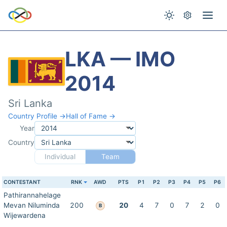
LKA — IMO
2014
Sri Lanka
Country Profile →
Hall of Fame →
Year
Country
Individual
Team
CONTESTANT
RNK
AWD
PTS
P1
P2
P3
P4
P5
P6
Pathirannahelage
Mevan Niluminda
200
20
4
7
0
7
2
0
B
Wijewardena