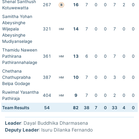
Shenal Santhush
267
16
7
0
0
7
2
0
B
Kotuwewatta
Samitha Yohan
Abeysinghe
Wijepala
321
14
7
0
0
7
0
0
HM
Abeysinghe
Mudiyanselage
Thamidu Naween
Pathirana
361
13
6
0
0
7
0
0
HM
Pathirannahalage
Chethana
Chathuprabha
387
10
7
0
0
3
0
0
HM
Belpa Godage
Ruwimal Yasantha
404
9
7
0
0
2
0
0
HM
Pathiraja
Team Results
54
82
38
7
0
33
4
0
Leader
: Dayal Buddhika Dharmasena
Deputy Leader
: Isuru Dilanka Fernando