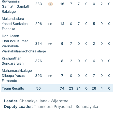
Ruwanmini
233
16
7
7
0
0
2
0
B
Gamlath Gamlath
Ralalage
Mukundadura
Yasod Sankalpa
296
12
0
7
0
5
0
0
HM
Fonseka
Don Anton
Tharindu Kumar
354
9
7
0
0
2
0
0
HM
Warnakula
Warnakulaarachchiralalage
Kirshanthan
376
8
2
0
0
6
0
0
Sundararajah
Mahamarakkalage
Dileepa Yasas
393
7
0
0
0
7
0
0
HM
Fernando
Team Results
50
74
23
21
0
26
4
0
Leader
: Chanakya Janak Wijeratne
Deputy Leader
: Thameera Priyadarshi Senanayaka