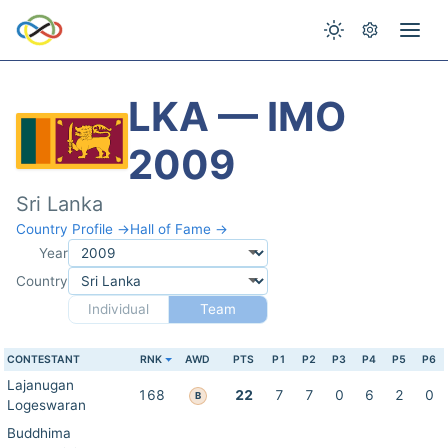
LKA — IMO
2009
Sri Lanka
Country Profile →
Hall of Fame →
Year
Country
Individual
Team
CONTESTANT
RNK
AWD
PTS
P1
P2
P3
P4
P5
P6
Lajanugan
168
22
7
7
0
6
2
0
B
Logeswaran
Buddhima