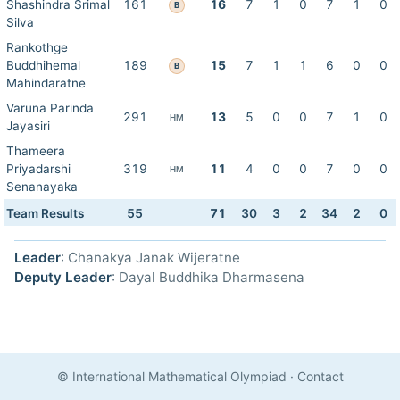
Shashindra Srimal
161
16
7
1
0
7
1
0
B
Silva
Rankothge
Buddhihemal
189
15
7
1
1
6
0
0
B
Mahindaratne
Varuna Parinda
291
13
5
0
0
7
1
0
HM
Jayasiri
Thameera
Priyadarshi
319
11
4
0
0
7
0
0
HM
Senanayaka
Team Results
55
71
30
3
2
34
2
0
Leader
: Chanakya Janak Wijeratne
Deputy Leader
: Dayal Buddhika Dharmasena
© International Mathematical Olympiad
·
Contact