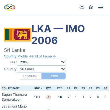
LKA — IMO
2006
Sri Lanka
Country Profile →
Hall of Fame →
Year
Country
Individual
Team
CONTESTANT
RNK
AWD
PTS
P1
P2
P3
P4
P5
P6
Supun Thamara
161
16
7
1
1
7
0
0
B
Samarakoon
Jayamuni Mario