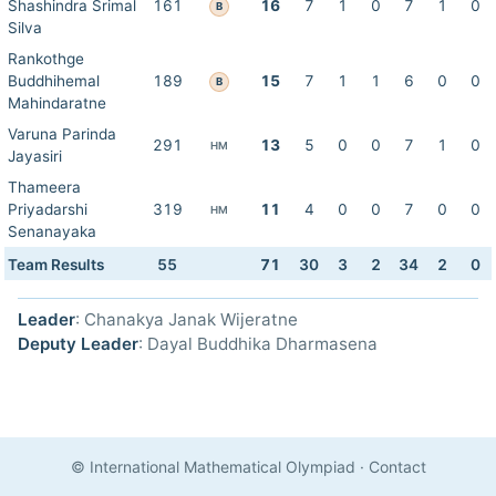
Shashindra Srimal
161
16
7
1
0
7
1
0
B
Silva
Rankothge
Buddhihemal
189
15
7
1
1
6
0
0
B
Mahindaratne
Varuna Parinda
291
13
5
0
0
7
1
0
HM
Jayasiri
Thameera
Priyadarshi
319
11
4
0
0
7
0
0
HM
Senanayaka
Team Results
55
71
30
3
2
34
2
0
Leader
: Chanakya Janak Wijeratne
Deputy Leader
: Dayal Buddhika Dharmasena
© International Mathematical Olympiad
·
Contact