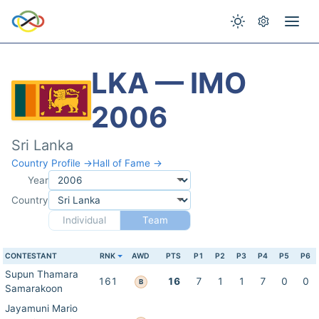
LKA — IMO
2006
Sri Lanka
Country Profile →
Hall of Fame →
Year
Country
Individual
Team
CONTESTANT
RNK
AWD
PTS
P1
P2
P3
P4
P5
P6
Supun Thamara
161
16
7
1
1
7
0
0
B
Samarakoon
Jayamuni Mario