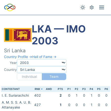
LKA — IMO
2003
Sri Lanka
Country Profile →
Hall of Fame →
Year
Country
Individual
Team
CONTESTANT
RNK
AWD
PTS
P1
P2
P3
P4
P5
P6
I. E. Suriarachchi
402
2
0
1
0
1
0
0
A. M. S. S. A. U. B.
427
1
0
0
0
1
0
0
Attanayake