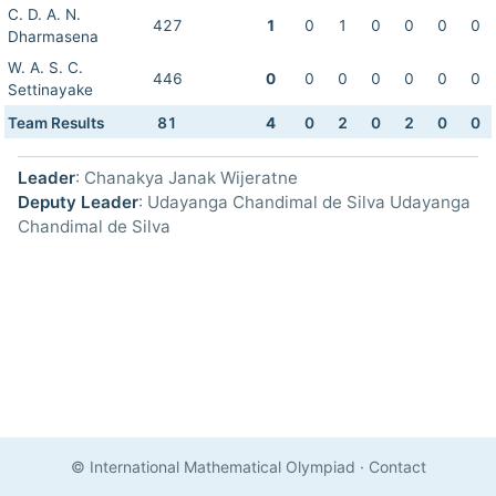
C. D. A. N.
427
1
0
1
0
0
0
0
Dharmasena
W. A. S. C.
446
0
0
0
0
0
0
0
Settinayake
Team Results
81
4
0
2
0
2
0
0
Leader
: Chanakya Janak Wijeratne
Deputy Leader
: Udayanga Chandimal de Silva Udayanga
Chandimal de Silva
© International Mathematical Olympiad
·
Contact