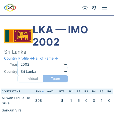
LKA — IMO
2002
Sri Lanka
Country Profile →
Hall of Fame →
Year
Country
Individual
Team
CONTESTANT
RNK
AWD
PTS
P1
P2
P3
P4
P5
P6
Nuwan Didula De
308
8
1
6
0
0
1
0
Silva
Sandun Viraj