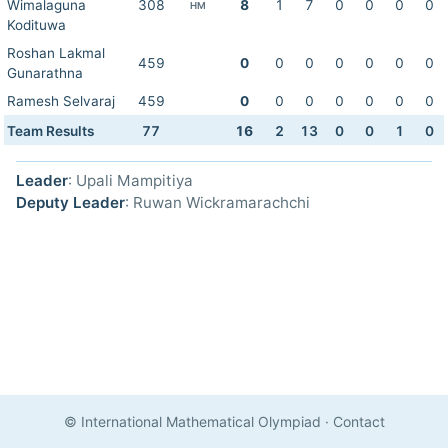
Wimalaguna
308
8
1
7
0
0
0
0
HM
Kodituwa
Roshan Lakmal
459
0
0
0
0
0
0
0
Gunarathna
Ramesh Selvaraj
459
0
0
0
0
0
0
0
Team Results
77
16
2
13
0
0
1
0
Leader
: Upali Mampitiya
Deputy Leader
: Ruwan Wickramarachchi
© International Mathematical Olympiad
·
Contact