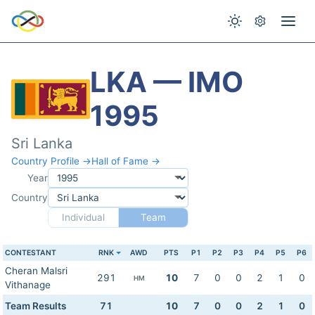
LKA — IMO
1995
Sri Lanka
Country Profile →
Hall of Fame →
Year
Country
Individual
Team
CONTESTANT
RNK
AWD
PTS
P1
P2
P3
P4
P5
P6
Cheran Malsri
291
10
7
0
0
2
1
0
HM
Vithanage
Team Results
71
10
7
0
0
2
1
0