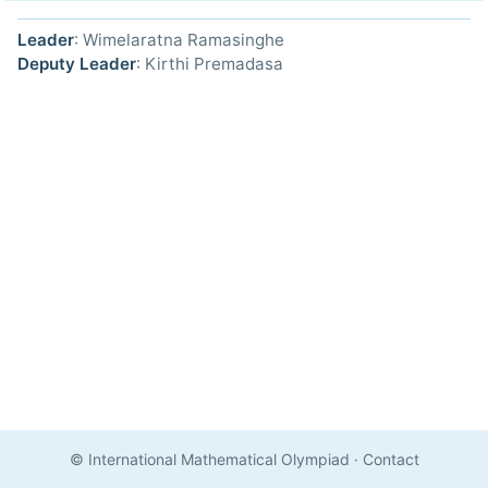
Leader
: Wimelaratna Ramasinghe
Deputy Leader
: Kirthi Premadasa
© International Mathematical Olympiad
·
Contact