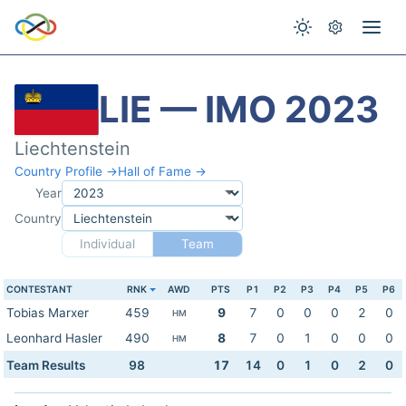
LIE — IMO 2023
Liechtenstein
Country Profile →
Hall of Fame →
Year
Country
Individual
Team
CONTESTANT
RNK
AWD
PTS
P1
P2
P3
P4
P5
P6
Tobias Marxer
459
9
7
0
0
0
2
0
HM
Leonhard Hasler
490
8
7
0
1
0
0
0
HM
Team Results
98
17
14
0
1
0
2
0