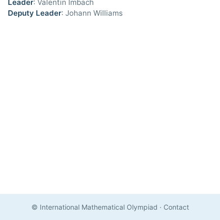
Leader
: Valentin Imbach
Deputy Leader
: Johann Williams
© International Mathematical Olympiad
·
Contact