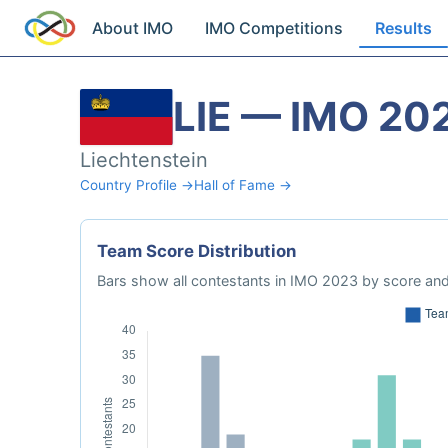
About IMO
IMO Competitions
Results
LIE — IMO 20
Liechtenstein
Country Profile →
Hall of Fame →
Team Score Distribution
Bars show all contestants in IMO 2023 by score and