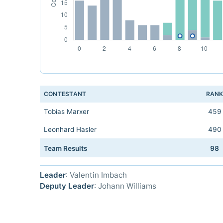
CONTESTANT
RAN
Tobias Marxer
459
Leonhard Hasler
490
Team Results
98
Leader
: Valentin Imbach
Deputy Leader
: Johann Williams