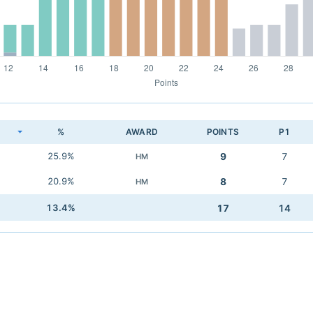
K
%
AWARD
POINTS
P1
25.9%
9
7
HM
20.9%
8
7
HM
13.4%
17
14