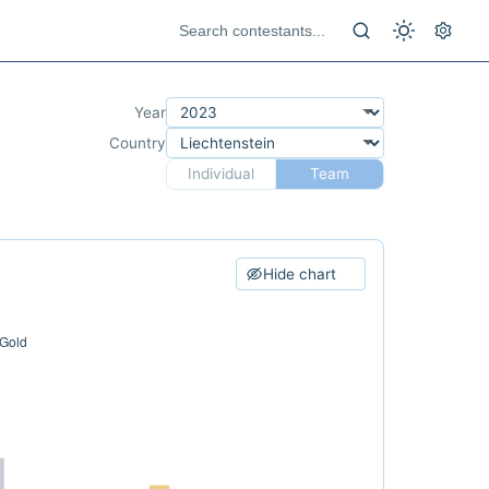
Year
Country
Individual
Team
Hide chart