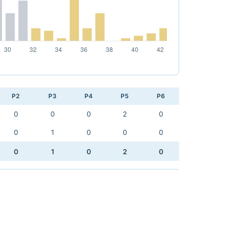
P2
P3
P4
P5
P6
0
0
0
2
0
0
1
0
0
0
0
1
0
2
0