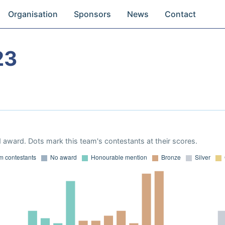
Organisation
Sponsors
News
Contact
23
 award. Dots mark this team's contestants at their scores.