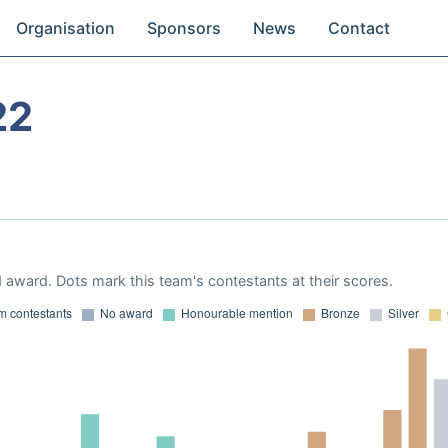
Organisation
Sponsors
News
Contact
22
 award. Dots mark this team's contestants at their scores.