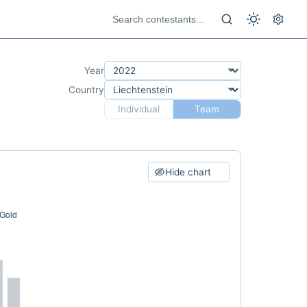
Year
Country
Individual
Team
Hide chart