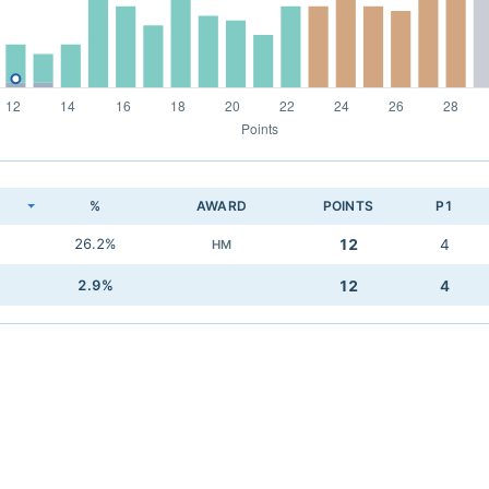
K
%
AWARD
POINTS
P1
26.2%
12
4
HM
2.9%
12
4