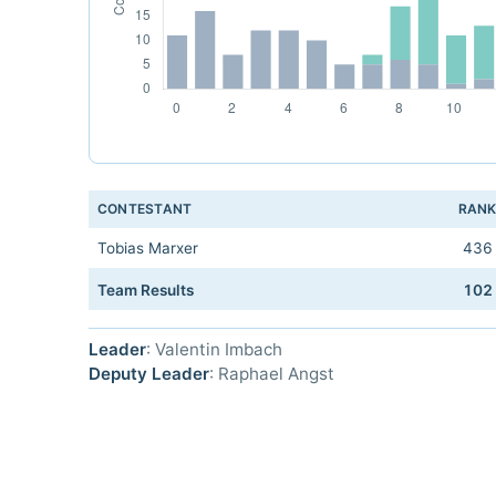
CONTESTANT
RAN
Tobias Marxer
436
Team Results
102
Leader
: Valentin Imbach
Deputy Leader
: Raphael Angst