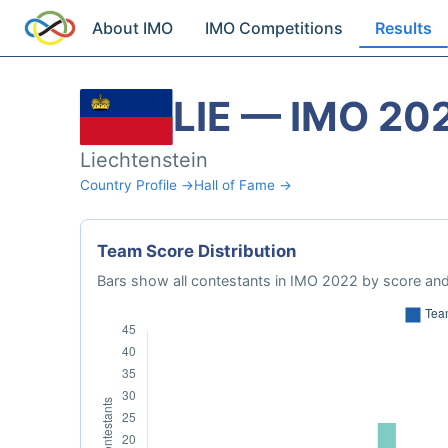
About IMO
IMO Competitions
Results
LIE — IMO 20
Liechtenstein
Country Profile →
Hall of Fame →
Team Score Distribution
Bars show all contestants in IMO 2022 by score and