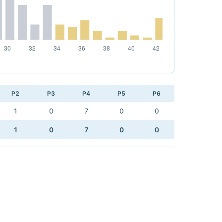
P2
P3
P4
P5
P6
1
0
7
0
0
1
0
7
0
0