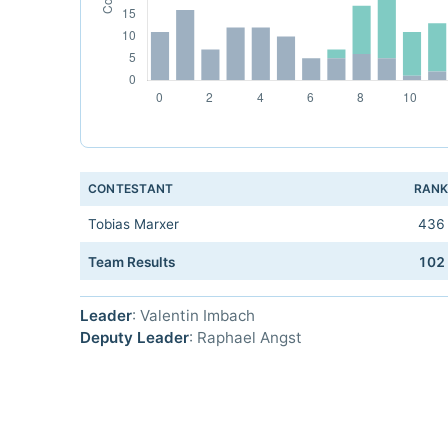
CONTESTANT
RAN
Tobias Marxer
436
Team Results
102
Leader
: Valentin Imbach
Deputy Leader
: Raphael Angst