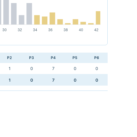
P2
P3
P4
P5
P6
1
0
7
0
0
1
0
7
0
0