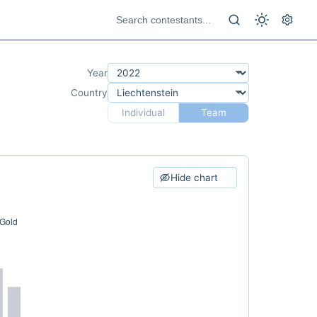
Year
Country
Individual
Team
Hide chart