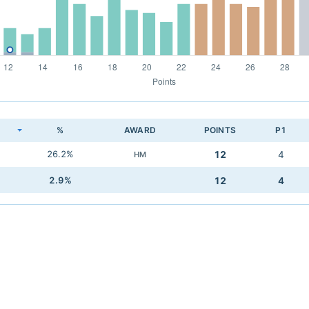
K
%
AWARD
POINTS
P1
26.2%
12
4
HM
2.9%
12
4