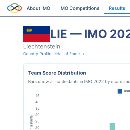
About IMO
IMO Competitions
Results
LIE — IMO 20
Liechtenstein
Country Profile →
Hall of Fame →
Team Score Distribution
Bars show all contestants in IMO 2022 by score and