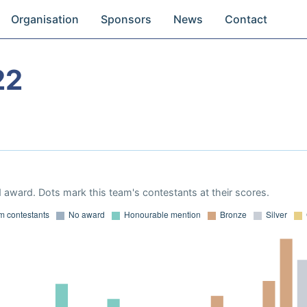
Organisation
Sponsors
News
Contact
22
 award. Dots mark this team's contestants at their scores.