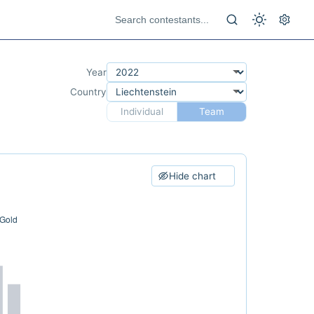
Year
Country
Individual
Team
Hide chart