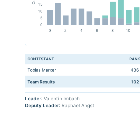
CONTESTANT
RAN
Tobias Marxer
436
Team Results
102
Leader
: Valentin Imbach
Deputy Leader
: Raphael Angst