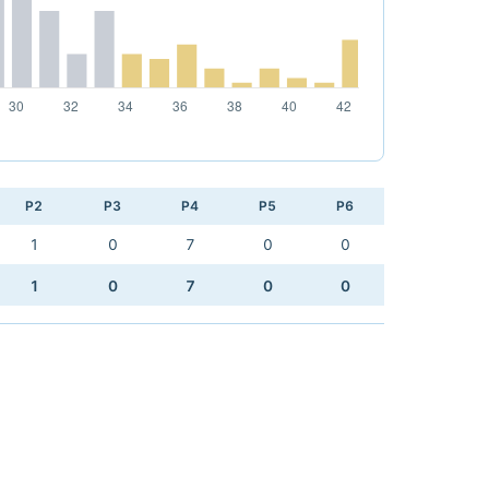
P2
P3
P4
P5
P6
1
0
7
0
0
1
0
7
0
0