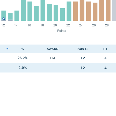
K
%
AWARD
POINTS
P1
26.2%
12
4
HM
2.9%
12
4