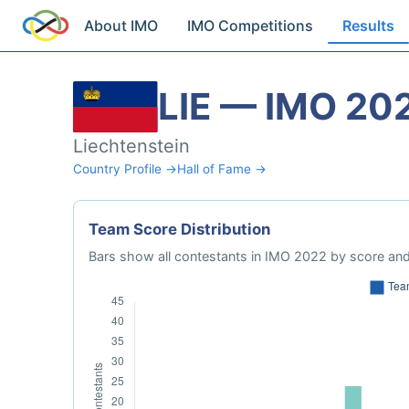
About IMO
IMO Competitions
Results
LIE — IMO 20
Liechtenstein
Country Profile →
Hall of Fame →
Team Score Distribution
Bars show all contestants in IMO 2022 by score and