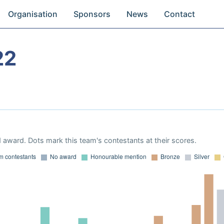
Organisation
Sponsors
News
Contact
22
 award. Dots mark this team's contestants at their scores.