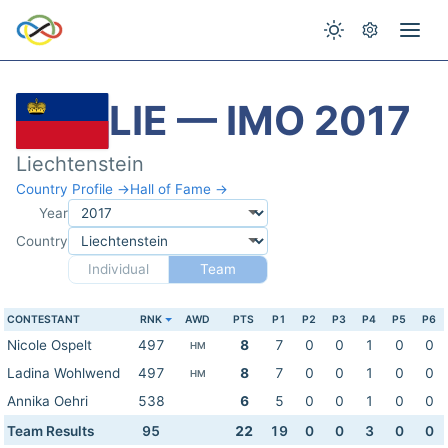
LIE — IMO 2017
Liechtenstein
Country Profile →
Hall of Fame →
Year
Country
Individual
Team
CONTESTANT
RNK
AWD
PTS
P1
P2
P3
P4
P5
P6
Nicole Ospelt
497
8
7
0
0
1
0
0
HM
Ladina Wohlwend
497
8
7
0
0
1
0
0
HM
Annika Oehri
538
6
5
0
0
1
0
0
Team Results
95
22
19
0
0
3
0
0