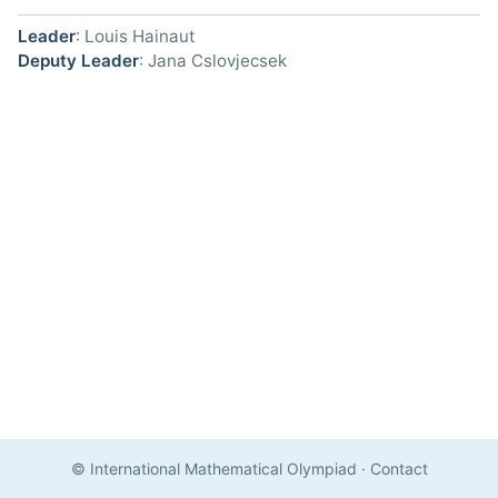
Leader
: Louis Hainaut
Deputy Leader
: Jana Cslovjecsek
© International Mathematical Olympiad
·
Contact