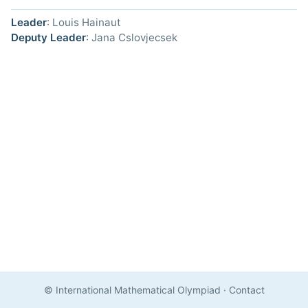
Leader
: Louis Hainaut
Deputy Leader
: Jana Cslovjecsek
© International Mathematical Olympiad
·
Contact