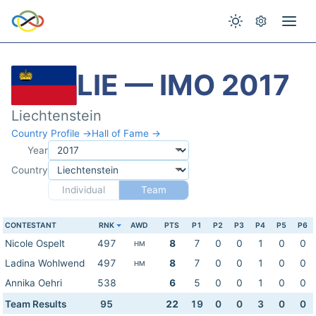
LIE — IMO 2017
Liechtenstein
Country Profile →
Hall of Fame →
Year
Country
Individual
Team
CONTESTANT
RNK
AWD
PTS
P1
P2
P3
P4
P5
P6
Nicole Ospelt
497
8
7
0
0
1
0
0
HM
Ladina Wohlwend
497
8
7
0
0
1
0
0
HM
Annika Oehri
538
6
5
0
0
1
0
0
Team Results
95
22
19
0
0
3
0
0