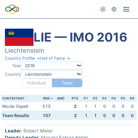
LIE — IMO 2016
Liechtenstein
Country Profile →
Hall of Fame →
Year
Country
Individual
Team
CONTESTANT
RNK
AWD
PTS
P1
P2
P3
P4
P5
P6
Nicole Ospelt
515
2
1
1
0
0
0
0
Team Results
107
2
1
1
0
0
0
0
Leader
: Robert Meier
Deputy Leader
: Masato Fabian Keller