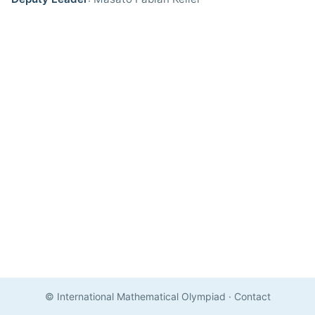
© International Mathematical Olympiad
·
Contact