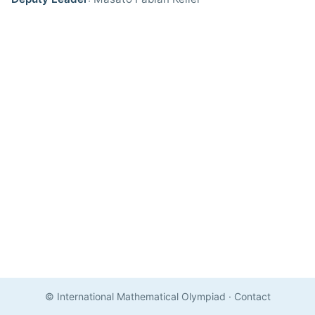
© International Mathematical Olympiad
·
Contact