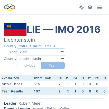
LIE — IMO 2016
Liechtenstein
Country Profile →
Hall of Fame →
Year
Country
Individual
Team
CONTESTANT
RNK
AWD
PTS
P1
P2
P3
P4
P5
P6
Nicole Ospelt
515
2
1
1
0
0
0
0
Team Results
107
2
1
1
0
0
0
0
Leader
: Robert Meier
Deputy Leader
: Masato Fabian Keller