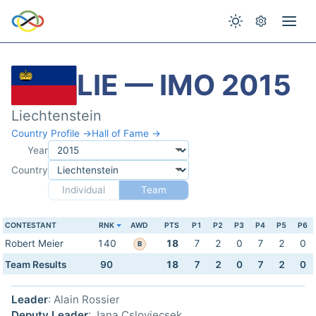
LIE — IMO 2015
Liechtenstein
Country Profile →
Hall of Fame →
Year
Country
Individual
Team
CONTESTANT
RNK
AWD
PTS
P1
P2
P3
P4
P5
P6
Robert Meier
140
18
7
2
0
7
2
0
B
Team Results
90
18
7
2
0
7
2
0
Leader
: Alain Rossier
Deputy Leader
: Jana Cslovjecsek