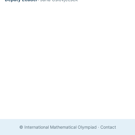
© International Mathematical Olympiad
·
Contact