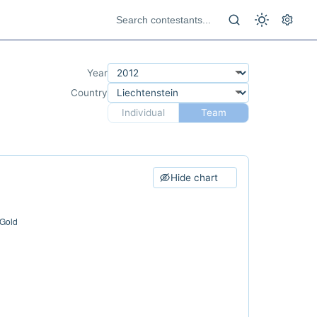
Year
Country
Individual
Team
Hide chart