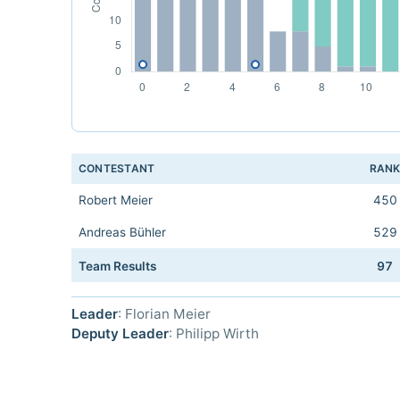
CONTESTANT
RAN
Robert Meier
450
Andreas Bühler
529
Team Results
97
Leader
: Florian Meier
Deputy Leader
: Philipp Wirth