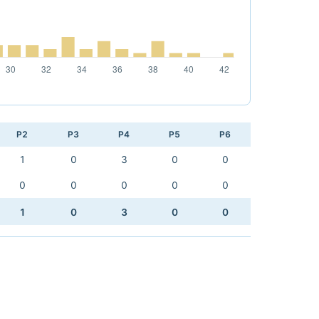
P2
P3
P4
P5
P6
1
0
3
0
0
0
0
0
0
0
1
0
3
0
0