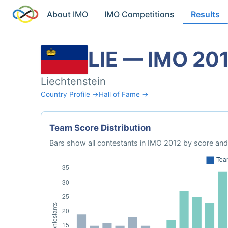
About IMO
IMO Competitions
Results
LIE — IMO 20
Liechtenstein
Country Profile →
Hall of Fame →
Team Score Distribution
Bars show all contestants in IMO 2012 by score and 