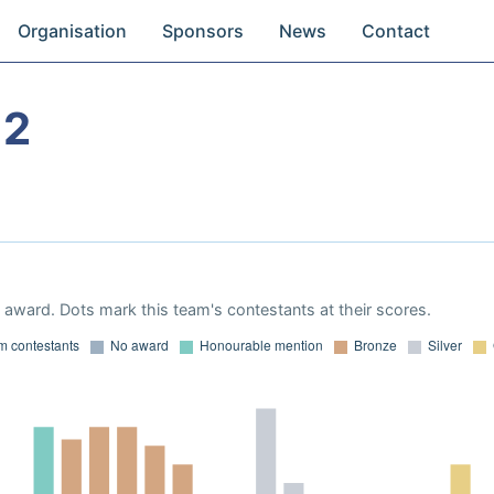
Organisation
Sponsors
News
Contact
12
award. Dots mark this team's contestants at their scores.