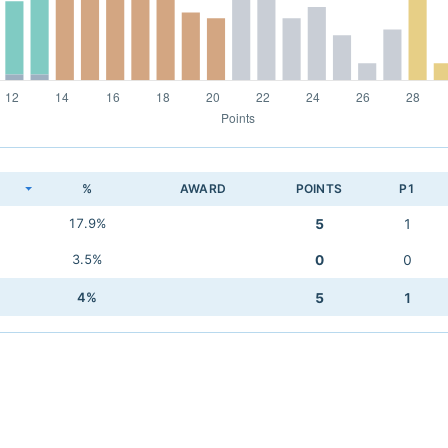
K
%
AWARD
POINTS
P1
17.9%
5
1
3.5%
0
0
4%
5
1