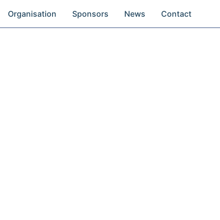
Organisation
Sponsors
News
Contact