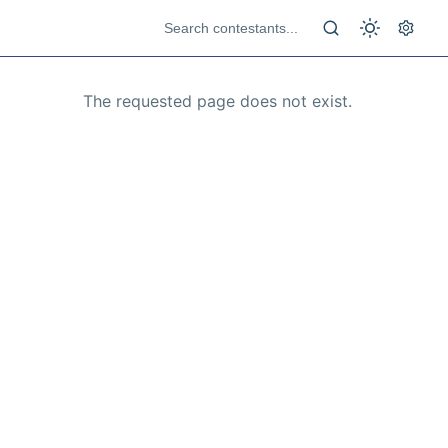
The requested page does not exist.