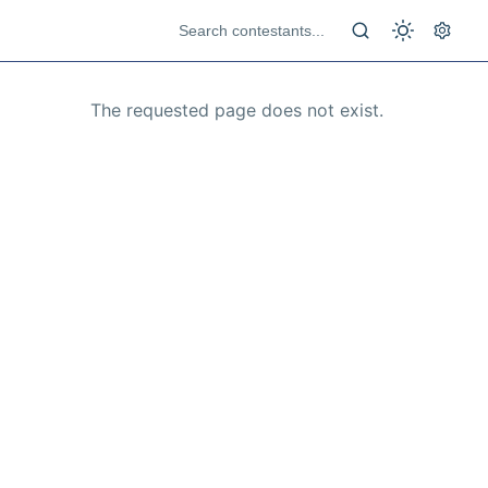
The requested page does not exist.