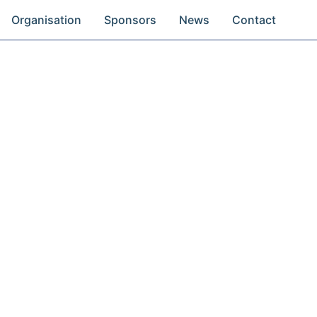
Organisation
Sponsors
News
Contact