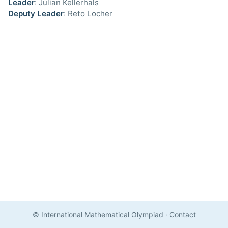
Leader
: Julian Kellerhals
Deputy Leader
: Reto Locher
© International Mathematical Olympiad
·
Contact