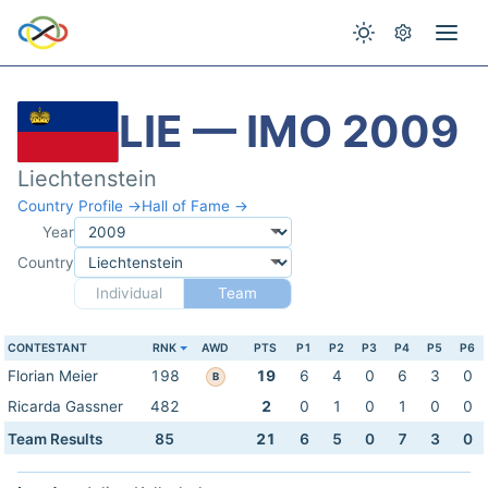
LIE — IMO 2009
Liechtenstein
Country Profile →
Hall of Fame →
Year
Country
Individual
Team
CONTESTANT
RNK
AWD
PTS
P1
P2
P3
P4
P5
P6
Florian Meier
198
19
6
4
0
6
3
0
B
Ricarda Gassner
482
2
0
1
0
1
0
0
Team Results
85
21
6
5
0
7
3
0