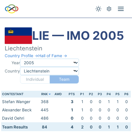
LIE — IMO 2005
Liechtenstein
Country Profile →
Hall of Fame →
Year
Country
Individual
Team
CONTESTANT
RNK
AWD
PTS
P1
P2
P3
P4
P5
P6
Stefan Wanger
368
3
1
0
0
1
1
0
Alexander Beck
445
1
1
0
0
0
0
0
David Oehri
486
0
0
0
0
0
0
0
Team Results
84
4
2
0
0
1
1
0