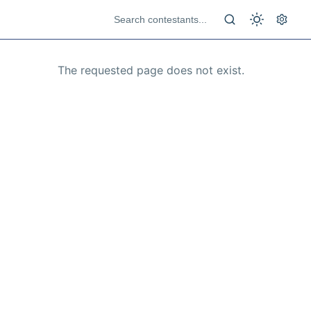
The requested page does not exist.