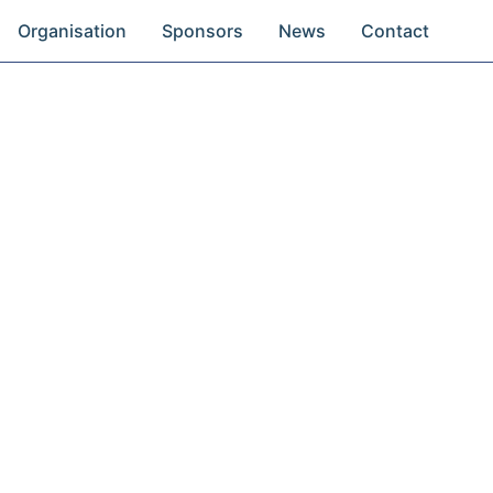
Organisation
Sponsors
News
Contact