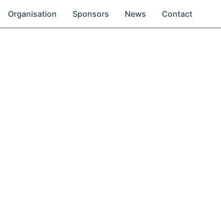
Organisation
Sponsors
News
Contact