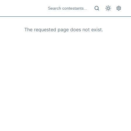
The requested page does not exist.