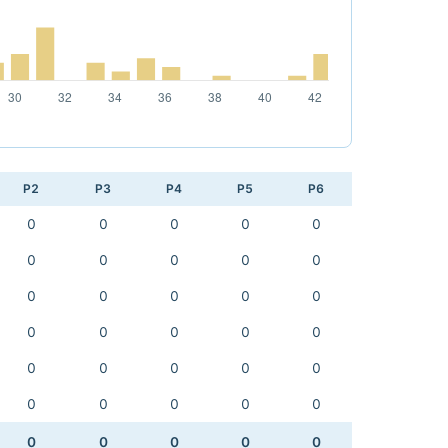
P2
P3
P4
P5
P6
0
0
0
0
0
0
0
0
0
0
0
0
0
0
0
0
0
0
0
0
0
0
0
0
0
0
0
0
0
0
0
0
0
0
0