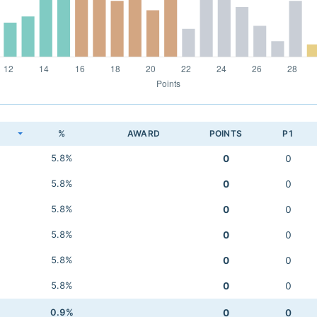
K
%
AWARD
POINTS
P1
5.8%
0
0
5.8%
0
0
5.8%
0
0
5.8%
0
0
5.8%
0
0
5.8%
0
0
0.9%
0
0