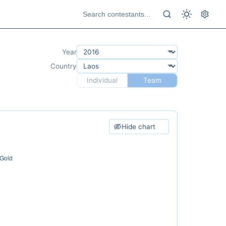
Year
Country
Individual
Team
Hide chart