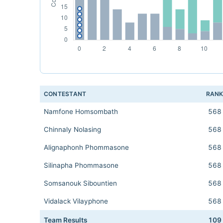
CONTESTANT
RAN
Namfone Homsombath
568
Chinnaly Nolasing
568
Alignaphonh Phommasone
568
Silinapha Phommasone
568
Somsanouk Sibountien
568
Vidalack Vilayphone
568
Team Results
109