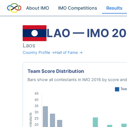
About IMO
IMO Competitions
Results
LAO — IMO 20
Laos
Country Profile →
Hall of Fame →
Team Score Distribution
Bars show all contestants in IMO 2016 by score and 