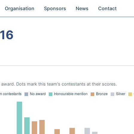
Organisation
Sponsors
News
Contact
16
award. Dots mark this team's contestants at their scores.