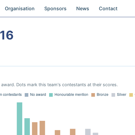
Organisation
Sponsors
News
Contact
16
award. Dots mark this team's contestants at their scores.