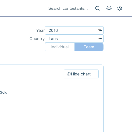
Year
Country
Individual
Team
Hide chart