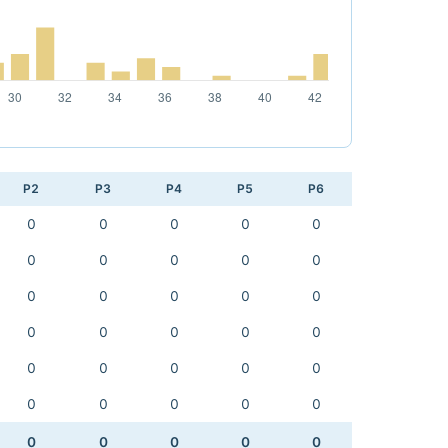
P2
P3
P4
P5
P6
0
0
0
0
0
0
0
0
0
0
0
0
0
0
0
0
0
0
0
0
0
0
0
0
0
0
0
0
0
0
0
0
0
0
0