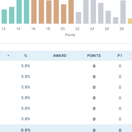
K
%
AWARD
POINTS
P1
5.8%
0
0
5.8%
0
0
5.8%
0
0
5.8%
0
0
5.8%
0
0
5.8%
0
0
0.9%
0
0