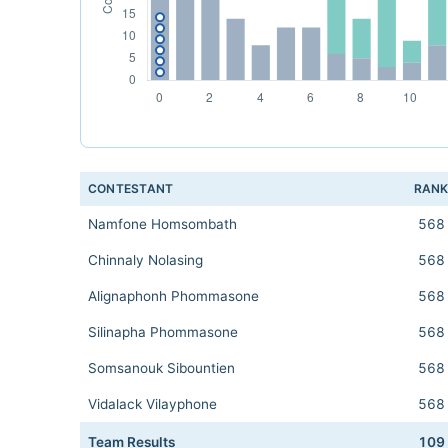
CONTESTANT
RAN
Namfone Homsombath
568
Chinnaly Nolasing
568
Alignaphonh Phommasone
568
Silinapha Phommasone
568
Somsanouk Sibountien
568
Vidalack Vilayphone
568
Team Results
109