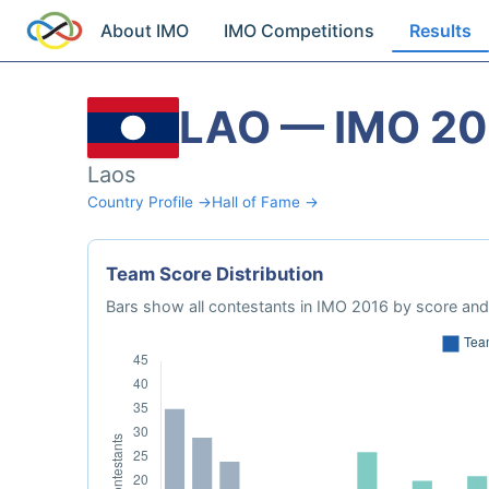
About IMO
IMO Competitions
Results
LAO — IMO 20
Laos
Country Profile →
Hall of Fame →
Team Score Distribution
Bars show all contestants in IMO 2016 by score and 